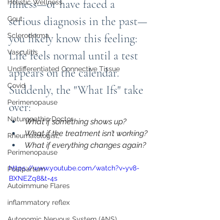
illness—or have faced a 
Holistic Wellness
serious diagnosis in the past—
Gout
Scleroderma
you likely know this feeling: 
Vasculitis
Life feels normal until a test 
Undifferentiated Connective Tissue
appears on the calendar. 
Covid
Suddenly, the "What Ifs" take 
Perimenopause
over:
Naturopathic Doctor
What if something shows up?
What if the treatment isn’t working?
Rheumatologist,
What if everything changes again?
Perimenopause
https://www.youtube.com/watch?v=yv8-
Postpartum
BXNEZq8&t=4s
Autoimmune Flares
inflammatory reflex
Autonomic Nervous System (ANS)