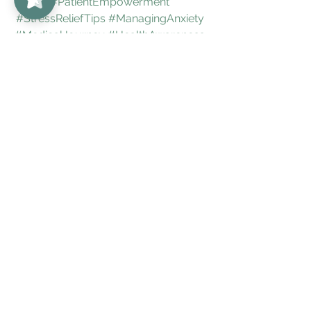
#PatientEmpowerment
#StressReliefTips
#ManagingAnxiety
#MedicalJourney
#HealthAwareness
#ChronicCare
#TreatmentOptions
#SpoonieLife
#InvisibleIllness
#UnabridgedMD
#LiveUnedited
#BoulderHealth
#DenverWellness
#RheumatologySupport
#HealingJourney
#bestdenverdoctors
Arthritis
Colorado
Rheumatologist
Denver
autoimmune
autoimmunedisorders
UnabridgedMD
Boulder
bestrheumatologist
bestrheumatologistindenver
PositiveANA
AntiInflammatory
Lupus
DrAmigues
Inflammatory
autoimmunedisease
RA
JointPain
FDA
bestdenverrheumatologist
PMR
GLP-1Agonists
bestboulderdoctors
bestdoctorboulder
backpain
bestdenverdoctors
Arthritis
Positive ANA