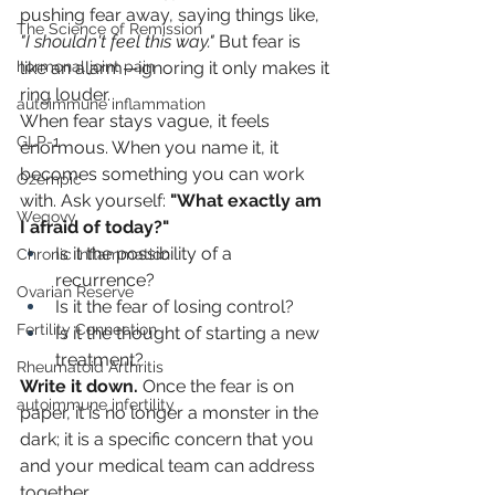
pushing fear away, saying things like, 
The Science of Remission
"I shouldn't feel this way."
 But fear is 
like an alarm—ignoring it only makes it 
hormonal joint pain
ring louder.
autoimmune inflammation
When fear stays vague, it feels 
GLP-1
enormous. When you name it, it 
becomes something you can work 
Ozempic
with. Ask yourself: 
"What exactly am 
Wegovy
I afraid of today?"
Is it the possibility of a 
Chronic Inflammation
recurrence?
Ovarian Reserve
Is it the fear of losing control?
Fertility Connection
Is it the thought of starting a new 
treatment?
Rheumatoid Arthritis
Write it down.
 Once the fear is on 
autoimmune infertility
paper, it is no longer a monster in the 
dark; it is a specific concern that you 
and your medical team can address 
together.