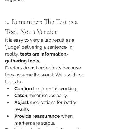
2. Remember: The Test is a 
Tool, Not a Verdict
It is easy to view a lab result as a 
"judge" delivering a sentence. In 
reality, 
tests are information-
gathering tools.
Doctors do not order tests because 
they assume the worst. We use these 
tools to:
Confirm
 treatment is working.
Catch
 minor issues early.
Adjust
 medications for better 
results.
Provide reassurance
 when 
markers are stable.