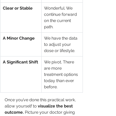
Clear or Stable
Wonderful. We 
continue forward 
on the current 
path.
A Minor Change
We have the data 
to adjust your 
dose or lifestyle.
A Significant Shift
We pivot. There 
are more 
treatment options 
today than ever 
before.
Once you’ve done this practical work, 
allow yourself to 
visualize the best 
outcome.
 Picture your doctor giving 