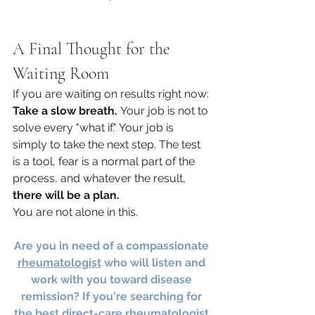
A Final Thought for the 
Waiting Room
If you are waiting on results right now: 
Take a slow breath.
 Your job is not to 
solve every "what if." Your job is 
simply to take the next step. The test 
is a tool, fear is a normal part of the 
process, and whatever the result, 
there will be a plan.
You are not alone in this.
Are you in need of a compassionate 
rheumatologist
 who will listen and 
work with you toward disease 
remission? If you're searching for 
the best direct-care rheumatologist 