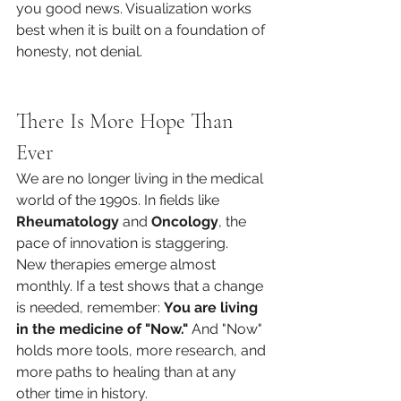
you good news. Visualization works 
best when it is built on a foundation of 
honesty, not denial.
There Is More Hope Than 
Ever
We are no longer living in the medical 
world of the 1990s. In fields like 
Rheumatology
 and 
Oncology
, the 
pace of innovation is staggering.
New therapies emerge almost 
monthly. If a test shows that a change 
is needed, remember: 
You are living 
in the medicine of "Now."
 And "Now" 
holds more tools, more research, and 
more paths to healing than at any 
other time in history.