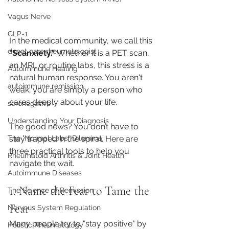
Vagus Nerve
GLP-1
In the medical community, we call this 
direct care rheumatologist
"Scanxiety."
 Whether it is a PET scan, 
an MRI, or routine labs, this stress is a 
Autoimmune Healing
natural human response. You aren't 
autoimmune remission
weak; you are simply a person who 
cares deeply about your life.
seronegative
Understanding Your Diagnosis
The good news? You don’t have to 
stay trapped in the spiral. Here are 
The "Normal Labs" Dilemma:
three practical tools to help you 
Rheumatoid Arthritis & Joint Health
navigate the wait.
Autoimmune Diseases
1. Name the Fear to Tame the 
The Science of Remission
Fear
Nervous System Regulation
Many people try to "stay positive" by 
Holistic Rheumatology