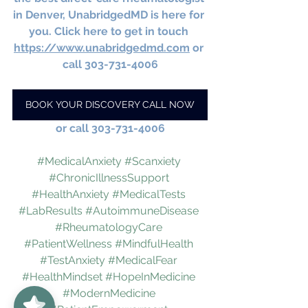
in Denver, UnabridgedMD is here for 
you. Click here to get in touch 
https://www.unabridgedmd.com
 or 
call 303-731-4006
BOOK YOUR DISCOVERY CALL NOW
or call 303-731-4006
#MedicalAnxiety
#Scanxiety
#ChronicIllnessSupport
#HealthAnxiety
#MedicalTests
#LabResults
#AutoimmuneDisease
#RheumatologyCare
#PatientWellness
#MindfulHealth
#TestAnxiety
#MedicalFear
#HealthMindset
#HopeInMedicine
UnabridgedMD
5/5
62
#ModernMedicine