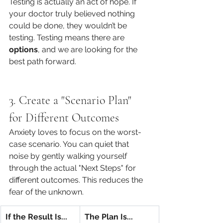
Testing is actually an act of hope. If 
your doctor truly believed nothing 
could be done, they wouldn’t be 
testing. Testing means there are 
options
, and we are looking for the 
best path forward.
3. Create a "Scenario Plan" 
for Different Outcomes
Anxiety loves to focus on the worst-
case scenario. You can quiet that 
noise by gently walking yourself 
through the actual "Next Steps" for 
different outcomes. This reduces the 
fear of the unknown.
If the Result Is...
The Plan Is...