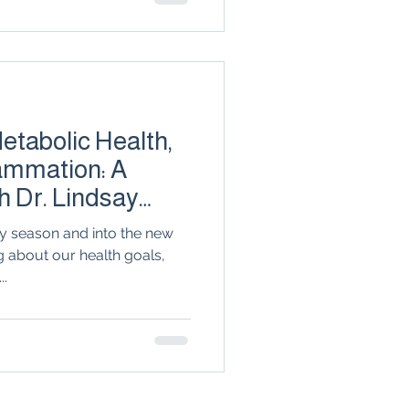
e can break the cycle and
ity. Discover why shame has
rney, and how personalized
lasting transformation.
tabolic Health,
lammation: A
h Dr. Lindsay
y season and into the new
g about our health goals,
..