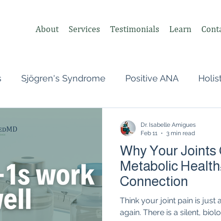
About
Services
Testimonials
Learn
Cont
s
Sjögren's Syndrome
Positive ANA
Holis
s
Undifferentiated Connective Tissue
Covid
Dr. Isabelle Amigues
Feb 11
3 min read
Why Your Joints
heumatologist,
Perimenopause
Postpartum
Metabolic Health
Connection
tonomic Nervous System (ANS)
Vagus Nerve
Think your joint pain is jus
again. There is a silent, bio