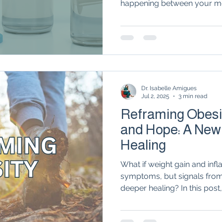
happening between your m
Autoimmune Healing
autoimmune remissio
system. From the way 'inflam
tissue trigger flares to the
therapies in rheumatology, 
metabolic health is the miss
osis
The "Normal Labs" Dilemma:
Rheumatoid 
relief.
Dr. Isabelle Amigues
The Science of Remission
Nervous System Regu
Jul 2, 2025
3 min read
Reframing Obesit
and Hope: A New
Healing
What if weight gain and infl
symptoms, but signals from
deeper healing? In this post
explores the powerful links
autoimmune disease, and 