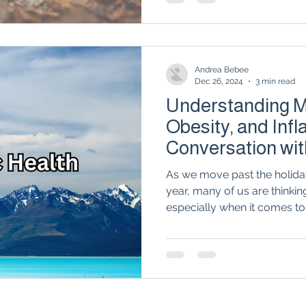
compassionate, holistic car
help you reclaim your vital
no place in your health jou
medicine opens the door to 
Andrea Bebee
Dec 26, 2024
3 min read
Understanding Me
Obesity, and Inf
Conversation wit
Ogle
As we move past the holida
year, many of us are thinkin
especially when it comes to.