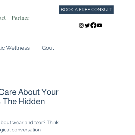
BOOK A FREE CONSULT
act
Partner
tic Wellness
Gout
Perimenopause
 Care About Your
Autoimmune Flares
: The Hidden
GLP-1
t about wear and tear? Think
logical conversation