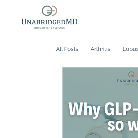
All Posts
Arthritis
Lupu
Scleroderma
Vasculiti
Naturopathic Doctor
R
inflammatory reflex
Au