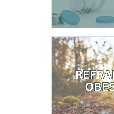
direct care rheumatologist
Understanding Your Diagn
Autoimmune Diseases