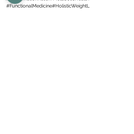
#FunctionalMedicine
#HolisticWeightL
oss#RheumatoidArthritisCare#Psoriati
cArthritisSupport#ChronicPainRelief#
AntiInflammatoryLifestyle 
#MindBodyHealing
#RootCauseMedici
ne 
#WeightLossJourney
#ObesityIsNotYourFault
#HormonalHealth
#HealingThroughScience
#Integrative
Rheumatology 
#EmpoweredHealing
holisticwellness
autoimmunedisease
inflammatory
bestdenverrheumatologist
holisticmedicine
bouldercolorado
inflammation
denvercolorado
rheumatology
antiobesity
hormones
medications
metabolichealth
obesity
stressandtrauma
sleepquality
Holistic Wellness