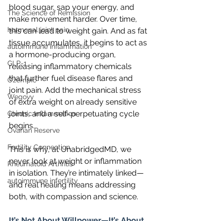
blood sugar, sap your energy, and 
The Science of Remission
make movement harder. Over time, 
hormonal joint pain
this can lead to weight gain. And as fat 
tissue accumulates, it begins to act as 
autoimmune inflammation
a hormone-producing organ, 
GLP-1
releasing inflammatory chemicals 
that further fuel disease flares and 
Ozempic
joint pain. Add the mechanical stress 
Wegovy
of extra weight on already sensitive 
joints, and a self-perpetuating cycle 
Chronic Inflammation
begins.
Ovarian Reserve
Fertility Connection
This is why, at UnabridgedMD, we 
never look at weight or inflammation 
Rheumatoid Arthritis
in isolation. They’re intimately linked—
autoimmune infertility
and real healing means addressing 
both, with compassion and science.
It’s Not About Willpower—It’s About 