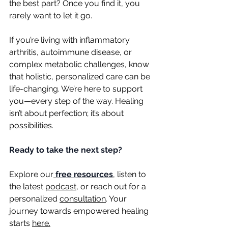
the best part? Once you find it, you 
rarely want to let it go.
If you’re living with inflammatory 
arthritis, autoimmune disease, or 
complex metabolic challenges, know 
that holistic, personalized care can be 
life-changing. We’re here to support 
you—every step of the way. Healing 
isn’t about perfection; it’s about 
possibilities.
Ready to take the next step?
Explore our
free resources
,
 listen to 
the latest 
podcast
, or reach out for a 
personalized 
consultation
. Your 
journey towards empowered healing 
starts 
here.