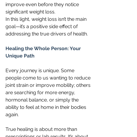
improve even before they notice 
significant weight loss.
In this light, weight loss isn’t the main 
goal—it’s a positive side effect of 
addressing the true drivers of health.
Healing the Whole Person: Your 
Unique Path
Every journey is unique. Some 
people come to us wanting to reduce 
joint strain or improve mobility; others 
are searching for more energy, 
hormonal balance, or simply the 
ability to feel at home in their bodies 
again.
True healing is about more than 
prescriptions or lab results. It’s about 