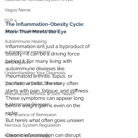
Vagus Nerve
GLP-1
The Inflammation-Obesity Cycle: 
direct care rheumatologist
More Than Meets the Eye
Autoimmune Healing
Inflammation isn’t just a byproduct of 
autoimmune remission
obesity—it can be a driving force 
behind it. For many living with 
seronegative
autoimmune diseases like 
Understanding Your Diagnosis
rheumatoid arthritis, lupus, or 
psoriatic arthritis, the story often 
The "Normal Labs" Dilemma:
starts with pain, fatigue, and stiffness. 
Rheumatoid Arthritis & Joint Health
These symptoms can appear long 
Autoimmune Diseases
before weight gain is even on the 
radar.
The Science of Remission
But here’s what often goes unseen:
Nervous System Regulation
Chronic inflammation can disrupt 
Holistic Rheumatology