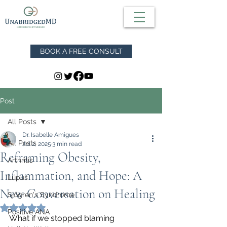
BOOK A FREE CONSULT
Post
All Posts
Dr. Isabelle Amigues
All Posts
Jul 2, 2025
3 min read
Reframing Obesity,
Arthritis
Inflammation, and Hope: A
Lupus
New Conversation on Healing
Sjögren's Syndrome
Rated NaN out of 5 stars.
Positive ANA
What if we stopped blaming 