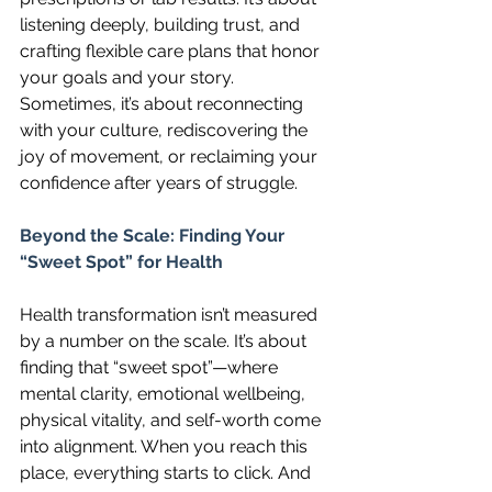
listening deeply, building trust, and 
crafting flexible care plans that honor 
your goals and your story. 
Sometimes, it’s about reconnecting 
with your culture, rediscovering the 
joy of movement, or reclaiming your 
confidence after years of struggle.
Beyond the Scale: Finding Your 
“Sweet Spot” for Health
Health transformation isn’t measured 
by a number on the scale. It’s about 
finding that “sweet spot”—where 
mental clarity, emotional wellbeing, 
physical vitality, and self-worth come 
into alignment. When you reach this 
place, everything starts to click. And 