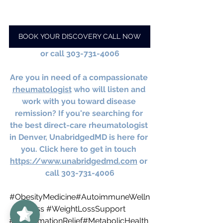
BOOK YOUR DISCOVERY CALL NOW
or call 303-731-4006
Are you in need of a compassionate 
rheumatologist
 who will listen and 
work with you toward disease 
remission? If you're searching for 
the best direct-care rheumatologist 
in Denver, UnabridgedMD is here for 
you. Click here to get in touch 
https://www.unabridgedmd.com
 or 
call 303-731-4006
UnabridgedMD
5/5
#ObesityMedicine
#AutoimmuneWelln
62
ess 
#WeightLossSupport
#InflammationRelief
#MetabolicHealth 