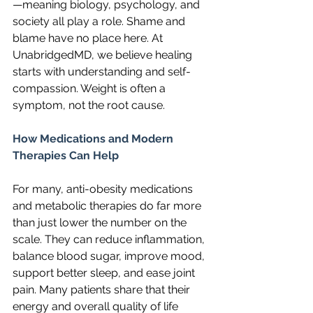
—meaning biology, psychology, and 
society all play a role. Shame and 
blame have no place here. At 
UnabridgedMD, we believe healing 
starts with understanding and self-
compassion. Weight is often a 
symptom, not the root cause.
How Medications and Modern 
Therapies Can Help
For many, anti-obesity medications 
and metabolic therapies do far more 
than just lower the number on the 
scale. They can reduce inflammation, 
balance blood sugar, improve mood, 
support better sleep, and ease joint 
pain. Many patients share that their 
energy and overall quality of life 