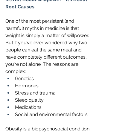
Root Causes
One of the most persistent (and 
harmful) myths in medicine is that 
weight is simply a matter of willpower. 
But if you’ve ever wondered why two 
people can eat the same meal and 
have completely different outcomes, 
you’re not alone. The reasons are 
complex:
Genetics
Hormones
Stress and trauma
Sleep quality
Medications
Social and environmental factors
Obesity is a biopsychosocial condition