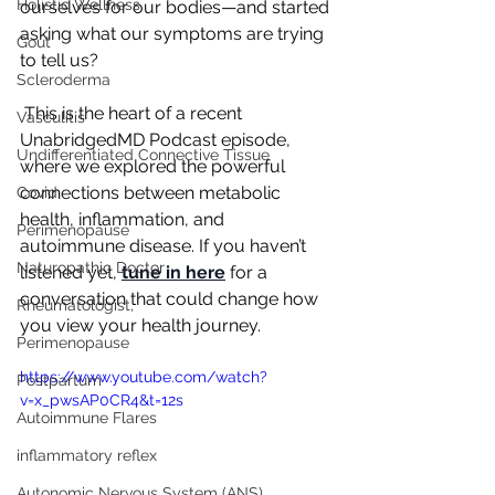
Holistic Wellness
ourselves for our bodies—and started 
asking what our symptoms are trying 
Gout
to tell us?
Scleroderma
 This is the heart of a recent 
Vasculitis
UnabridgedMD Podcast episode, 
Undifferentiated Connective Tissue
where we explored the powerful 
connections between metabolic 
Covid
health, inflammation, and 
Perimenopause
autoimmune disease. If you haven’t 
Naturopathic Doctor
listened yet, 
tune in here
 for a 
conversation that could change how 
Rheumatologist,
you view your health journey.
Perimenopause
https://www.youtube.com/watch?
Postpartum
v=x_pwsAP0CR4&t=12s
Autoimmune Flares
inflammatory reflex
Autonomic Nervous System (ANS)