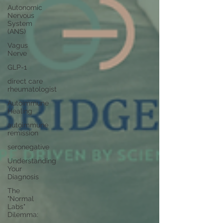
Autonomic
Nervous
System
(ANS)
Vagus
Nerve
GLP-1
direct care
rheumatologist
Autoimmune
Healing
autoimmune
remission
seronegative
Understanding
Your
Diagnosis
The
"Normal
Labs"
Dilemma: