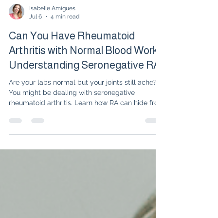
Isabelle Amigues
Jul 6
4 min read
Can You Have Rheumatoid
Arthritis with Normal Blood Work?
Understanding Seronegative RA
Are your labs normal but your joints still ache?
You might be dealing with seronegative
rheumatoid arthritis. Learn how RA can hide from
standard blood tests, what symptoms to look
for, and how to get an accurate diagnosis.