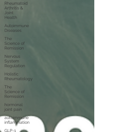
Rheumatoid
Arthritis &
Joint
Health
Autoimmune
Diseases
The
Science of
Remission
Nervous
System
Regulation
Holistic
Rheumatology
The
Science of
Remission
hormonal
joint pain
autoimmune
inflammation
GLP-1