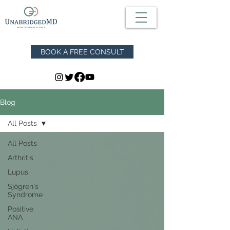
BOOK A FREE CONSULT
Blog
All Posts
All Posts
Arthritis
Lupus
Sjögren's
Syndrome
Positive
ANA