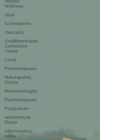
Holistic
Wellness
Gout
Scleroderma
Vasculitis
Undifferentiated
Connective
Tissue
Covid
Perimenopause
Naturopathic
Doctor
Rheumatologist,
Perimenopause
Postpartum
Autoimmune
Flares
inflammatory
reflex