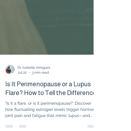
Dr. Isabelle Amigues
Jul 22
3 min read
Is It Perimenopause or a Lupus
Flare? How to Tell the Difference
"Is it a flare, or is it perimenopause?" Discover
how fluctuating estrogen levels trigger hormonal
joint pain and fatigue that mimic lupus—and