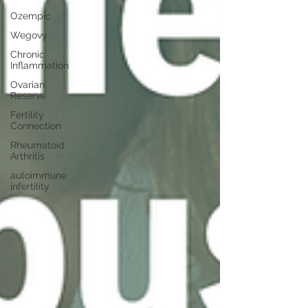
Ozempic
Wegovy
Chronic
Inflammation
Ovarian
Reserve
Fertility
Connection
Rheumatoid
Arthritis
autoimmune
infertility