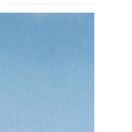
learn the key signs to tell them apart.