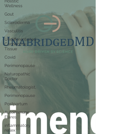
Holistic
Wellness
Gout
Scleroderma
Vasculitis
Undifferentiated
Connective
Tissue
Covid
Perimenopause
Naturopathic
Doctor
Rheumatologist,
Perimenopause
Postpartum
Autoimmune
Flares
inflammatory
reflex