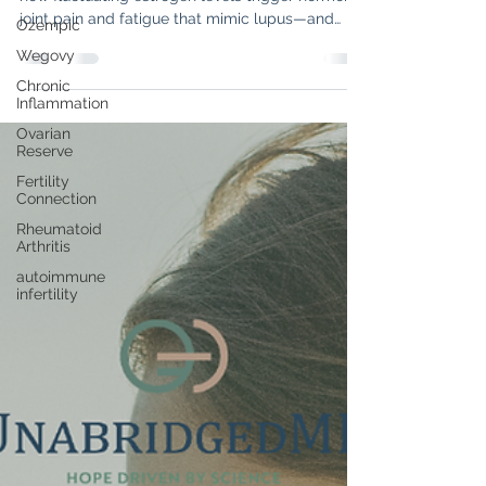
"Is it a flare, or is it perimenopause?" Discover
Ozempic
how fluctuating estrogen levels trigger hormonal
Wegovy
joint pain and fatigue that mimic lupus—and
Chronic
learn the key signs to tell them apart.
Inflammation
Ovarian
Reserve
Fertility
Connection
Rheumatoid
Arthritis
autoimmune
infertility