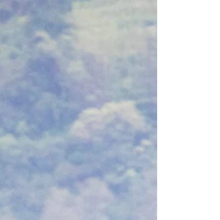
minute visits over the rushed insurance model.
Learn how extra time allows us to uncover
hidden, seronegative autoimmune histories,
regulate your nervous system, and build safe
medication exit plans. If you are ready to stop
being treated like a number on a lab slip, this is
why time is your greatest asset.