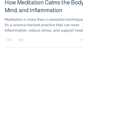
Dr. Isabelle Amigues
Oct 24, 2025
3 min read
How Meditation Calms the Body,
Mind, and Inflammation
Meditation is more than a relaxation technique—
it’s a science-backed practice that can ease
inflammation, reduce stress, and support healing
for those living with chronic illnesses like
rheumatoid arthritis and lupus. Explore the latest
research, the link between meditation and
immune health, and practical tips to start your
own mind-body healing journey.