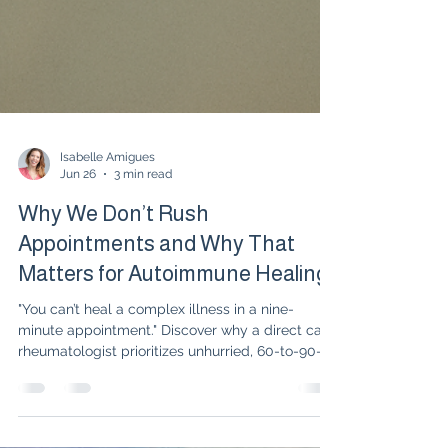
Isabelle Amigues
Jun 26
3 min read
Why We Don’t Rush
Appointments and Why That
Matters for Autoimmune Healing
"You can’t heal a complex illness in a nine-
minute appointment." Discover why a direct care
rheumatologist prioritizes unhurried, 60-to-90-