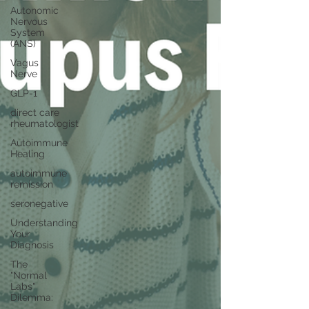
Autonomic
Nervous
System
(ANS)
Vagus
Nerve
GLP-1
direct care
rheumatologist
Autoimmune
Healing
autoimmune
remission
seronegative
Understanding
Your
Diagnosis
The
"Normal
Labs"
Dilemma: