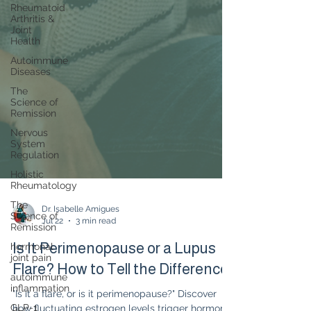
Rheumatoid
Arthritis &
Joint
Health
Autoimmune
Diseases
The
Science of
Remission
Nervous
System
Regulation
Holistic
Rheumatology
The
Science of
Remission
Dr. Isabelle Amigues
hormonal
Jul 22
3 min read
joint pain
Is It Perimenopause or a Lupus
autoimmune
inflammation
Flare? How to Tell the Difference
GLP-1