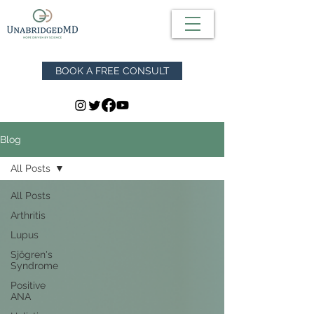
BOOK A FREE CONSULT
Blog
All Posts
All Posts
Arthritis
Lupus
Sjögren's
Syndrome
Positive
ANA