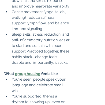
downshift the stress response 
and improve heart-rate variability
Gentle movement (yoga, tai chi, 
walking): reduce stiffness, 
support lymph flow, and balance 
immune signaling
Sleep skills, stress reduction, and 
anti-inflammatory nutrition: easier 
to start and sustain with peer 
support Practiced together, these 
habits stack—change feels 
doable and, importantly, it sticks.
What 
group healing
 feels like
You’re seen: people speak your 
language and celebrate small 
wins
You’re supported: there’s a 
rhythm to showing up, even on 