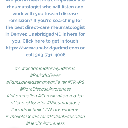
rheumatologist
 who will listen and 
work with you toward disease 
remission? If you're searching for 
the best direct-care rheumatologist 
in Denver, UnabridgedMD is here for 
you. Click here to get in touch 
https://www.unabridgedmd.com
 or 
call 303-731-4006
#AutoinflammatorySyndrome
#PeriodicFever
#FamilialMediterraneanFever
#TRAPS
#RareDiseaseAwareness
#Inflammation
#ChronicInflammation
#GeneticDisorder
#Rheumatology
#JointPainRelief
#AbdominalPain
#UnexplainedFever
#PatientEducation
#HealthAwareness
UnabridgedMD
5/5
62