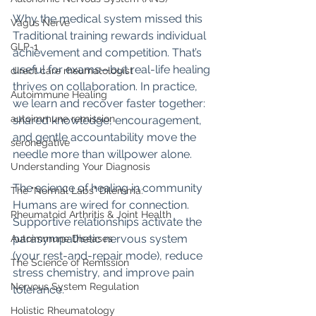
Why the medical system missed this 
Vagus Nerve
Traditional training rewards individual 
GLP-1
achievement and competition. That’s 
useful for exams—but real-life healing 
direct care rheumatologist
thrives on collaboration. In practice, 
Autoimmune Healing
we learn and recover faster together: 
autoimmune remission
shared knowledge, encouragement, 
and gentle accountability move the 
seronegative
needle more than willpower alone.
Understanding Your Diagnosis
The science of healing in community 
The "Normal Labs" Dilemma:
Humans are wired for connection. 
Rheumatoid Arthritis & Joint Health
Supportive relationships activate the 
parasympathetic nervous system 
Autoimmune Diseases
(your rest-and-repair mode), reduce 
The Science of Remission
stress chemistry, and improve pain 
Nervous System Regulation
tolerance.
Holistic Rheumatology