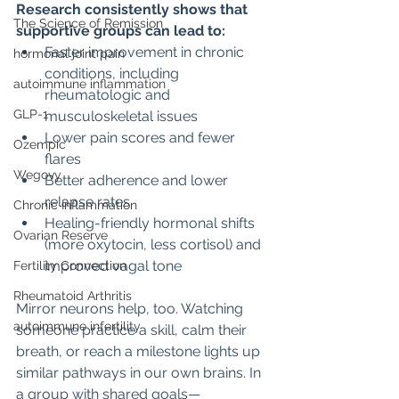
Research consistently shows that 
The Science of Remission
supportive groups can lead to:
Faster improvement in chronic 
hormonal joint pain
conditions, including 
autoimmune inflammation
rheumatologic and 
GLP-1
musculoskeletal issues
Lower pain scores and fewer 
Ozempic
flares
Wegovy
Better adherence and lower 
relapse rates
Chronic Inflammation
Healing-friendly hormonal shifts 
Ovarian Reserve
(more oxytocin, less cortisol) and 
improved vagal tone
Fertility Connection
Rheumatoid Arthritis
Mirror neurons help, too. Watching 
autoimmune infertility
someone practice a skill, calm their 
breath, or reach a milestone lights up 
similar pathways in our own brains. In 
a group with shared goals—