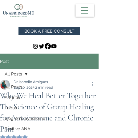
BOOK A FREE CONSULT
Post
All Posts
Dr. Isabelle Amigues
All Posts
Sep 10, 2025
2 min read
Why We Heal Better Together:
Arthritis
The Science of Group Healing
Lupus
for Autoimmune and Chronic
Sjögren's Syndrome
Pain
Positive ANA
Rated NaN out of 5 stars.