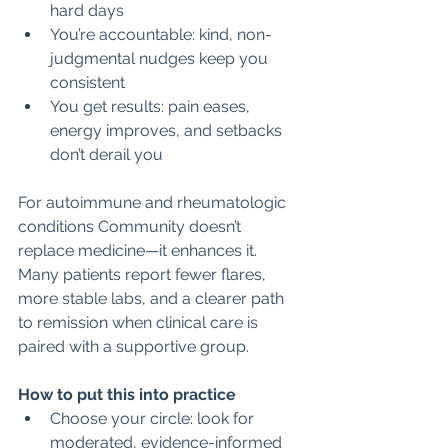
hard days
You’re accountable: kind, non-
judgmental nudges keep you 
consistent
You get results: pain eases, 
energy improves, and setbacks 
don’t derail you
For autoimmune and rheumatologic 
conditions Community doesn’t 
replace medicine—it enhances it. 
Many patients report fewer flares, 
more stable labs, and a clearer path 
to remission when clinical care is 
paired with a supportive group.
How to put this into practice
Choose your circle: look for 
moderated, evidence-informed 