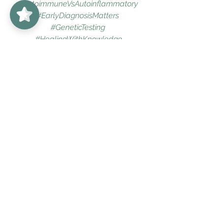
#AutoimmuneVsAutoinflammatory
#EarlyDiagnosisMatters
#GeneticTesting
#HealingWithKnowledge
Arthritis
Colorado
Denver
antiinflammatory
Boulder
bestrheumatologist
bestrheumatologistindenver
PositiveANA
Lupus
healthandwellness
holisticwellness
bestrheumatologistboulder
holisticmedicine
bestdoctorboulder
chronicillnesssupport
chronicillness
holistichealth
chronicfatigue
Arthritis
Holistic Wellness
Lupus