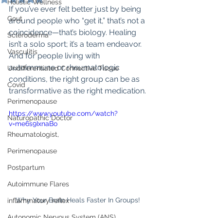
Holistic Wellness
If you’ve ever felt better just by being 
Gout
around people who “get it,” that’s not a 
coincidence—that’s biology. Healing 
Scleroderma
isn’t a solo sport; it’s a team endeavor. 
Vasculitis
And for people living with 
autoimmune or rheumatologic 
Undifferentiated Connective Tissue
conditions, the right group can be as 
Covid
transformative as the right medication.
Perimenopause
https://www.youtube.com/watch?
Naturopathic Doctor
v=me6s9IxnaBo
Rheumatologist,
Perimenopause
Postpartum
Autoimmune Flares
Why Your Brain Heals Faster In Groups!
inflammatory reflex
Autonomic Nervous System (ANS)