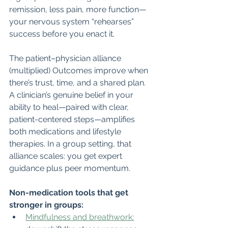
remission, less pain, more function—
your nervous system “rehearses” 
success before you enact it.
The patient–physician alliance 
(multiplied) Outcomes improve when 
there’s trust, time, and a shared plan. 
A clinician’s genuine belief in your 
ability to heal—paired with clear, 
patient-centered steps—amplifies 
both medications and lifestyle 
therapies. In a group setting, that 
alliance scales: you get expert 
guidance plus peer momentum.
Non-medication tools that get 
stronger in groups:
Mindfulness and breathwork: