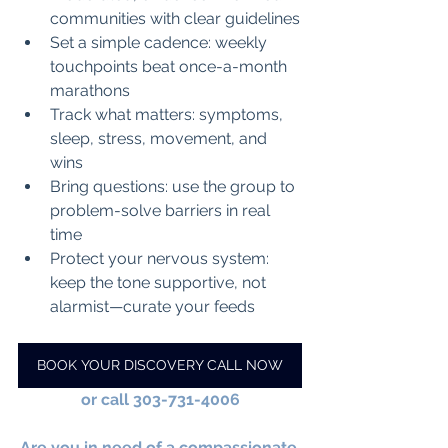
communities with clear guidelines
Set a simple cadence: weekly 
touchpoints beat once-a-month 
marathons
Track what matters: symptoms, 
sleep, stress, movement, and 
wins
Bring questions: use the group to 
problem-solve barriers in real 
time
Protect your nervous system: 
keep the tone supportive, not 
alarmist—curate your feeds
BOOK YOUR DISCOVERY CALL NOW
or call 303-731-4006
Are you in need of a compassionate 