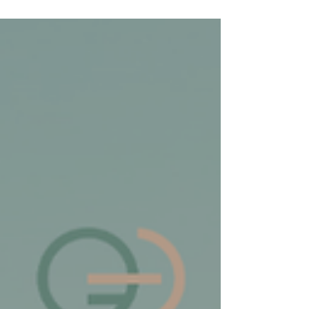
fast-track full clinical remission.