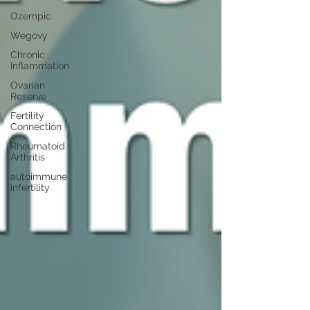
Ozempic
Wegovy
Chronic
Inflammation
Ovarian
Reserve
Fertility
Connection
Rheumatoid
Arthritis
autoimmune
infertility