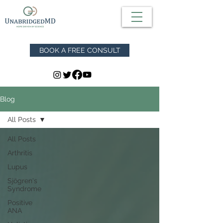
BOOK A FREE CONSULT
Blog
All Posts
All Posts
Arthritis
Lupus
Sjögren's
Syndrome
Positive
ANA