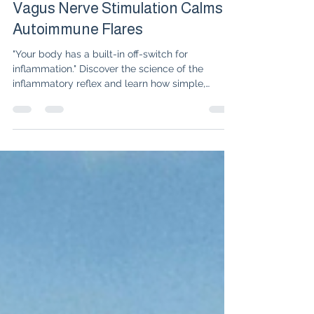
Dr. Isabelle Amigues
Jul 14
3 min read
The Inflammatory Reflex: How
Vagus Nerve Stimulation Calms
Autoimmune Flares
"Your body has a built-in off-switch for
inflammation." Discover the science of the
inflammatory reflex and learn how simple,
natural vagus nerve stimulation techniques can
quiet autoimmune flares alongside your
medication.