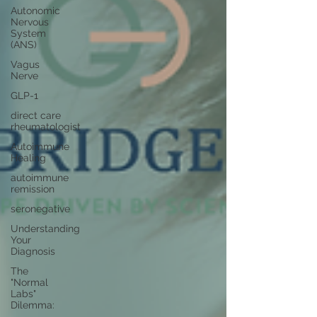
Autonomic
Nervous
System
(ANS)
Vagus
Nerve
GLP-1
direct care
rheumatologist
Autoimmune
Healing
autoimmune
remission
seronegative
Understanding
Your
Diagnosis
The
"Normal
Labs"
Dilemma: