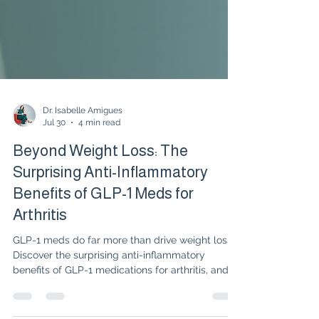
Dr. Isabelle Amigues
Jul 30
4 min read
Beyond Weight Loss: The
Surprising Anti-Inflammatory
Benefits of GLP-1 Meds for
Arthritis
GLP-1 meds do far more than drive weight loss."
Discover the surprising anti-inflammatory
benefits of GLP-1 medications for arthritis, and
learn how targeting metabolic inflammation can