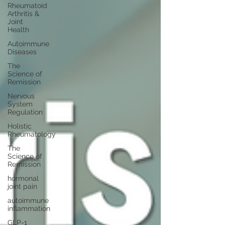
Rheumatoid
Arthritis &
Joint
Health
Autoimmune
Diseases
The
Science of
Remission
Nervous
System
Regulation
Holistic
Rheumatology
The
Science of
Remission
hormonal
joint pain
autoimmune
inflammation
GLP-1