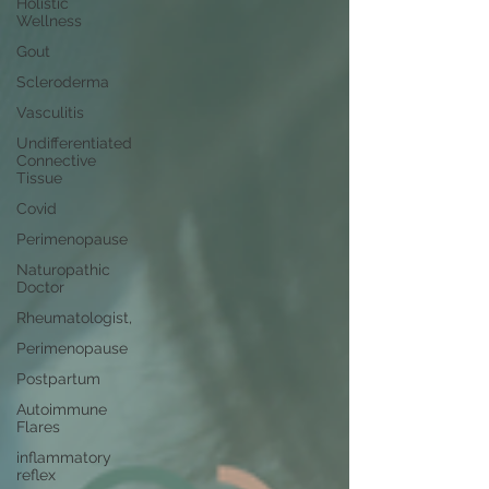
Holistic
Wellness
Gout
Scleroderma
Vasculitis
Undifferentiated
Connective
Tissue
Covid
Perimenopause
Naturopathic
Doctor
Rheumatologist,
Perimenopause
Postpartum
Autoimmune
Flares
inflammatory
reflex