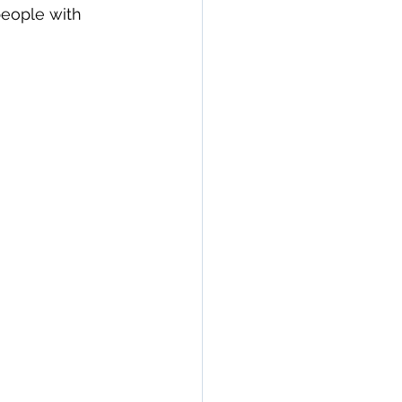
people with 
n
seronegative
Arthritis & Joint Health
lation