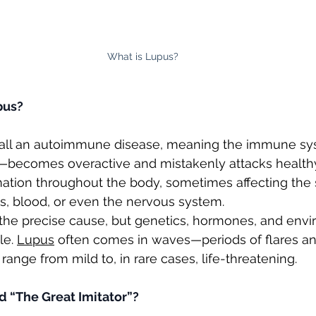
What is Lupus? 
pus?
call an autoimmune disease, meaning the immune s
—becomes overactive and mistakenly attacks healthy 
ation throughout the body, sometimes affecting the sk
gs, blood, or even the nervous system.
 the precise cause, but genetics, hormones, and envi
le. 
Lupus
 often comes in waves—periods of flares a
 range from mild to, in rare cases, life-threatening.
d “The Great Imitator”?