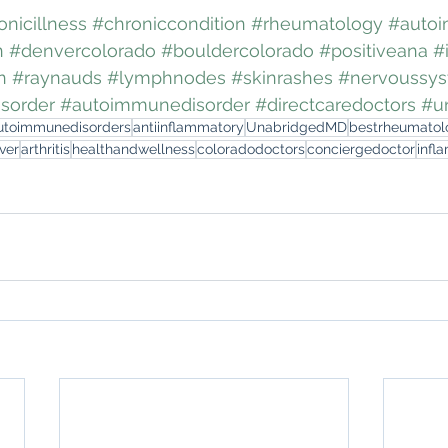
onicillness
#chroniccondition
#rheumatology
#auto
n
#denvercolorado
#bouldercolorado
#positiveana
#
n
#raynauds
#lymphnodes
#skinrashes
#nervoussy
sorder
#autoimmunedisorder
#directcaredoctors
#u
utoimmunedisorders
antiinflammatory
UnabridgedMD
bestrheumatol
ver
arthritis
healthandwellness
coloradodoctors
conciergedoctor
infl