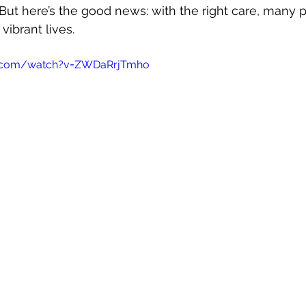
 But here’s the good news: with the right care, many 
Autoimmune Healing
autoimmune remissio
 vibrant lives.
e.com/watch?v=ZWDaRrjTmho
osis
The "Normal Labs" Dilemma:
Rheumatoid 
The Science of Remission
Nervous System Regu