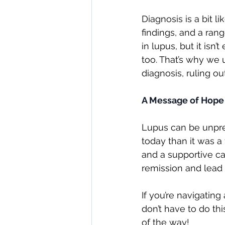
Diagnosis is a bit 
findings, and a rang
in lupus, but it is
too. That’s why we 
diagnosis, ruling o
A Message of Hope
Lupus can be unpred
today than it was a
and a supportive c
remission and lead ac
If you’re navigatin
don’t have to do th
of the way!