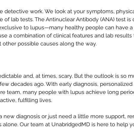
like detective work. We look at your symptoms, physic
e of lab tests. The Antinuclear Antibody (ANA) test is 
n’t exclusive to lupus—many healthy people can have a
use a combination of clinical features and lab results
ut other possible causes along the way.
ictable and, at times, scary. But the outlook is so m
 few decades ago. With early diagnosis, personalized 
are team, many people with lupus achieve long perio
tive, fulfilling lives.
g a new diagnosis or just need a little more support,
is alone. Our team at UnabridgedMD is here to help y