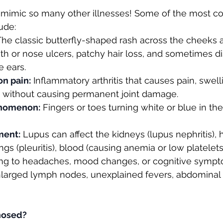
mimic so many other illnesses! Some of the most 
ude:
The classic butterfly-shaped rash across the cheeks 
uth or nose ulcers, patchy hair loss, and sometimes di
e ears.
on pain:
 Inflammatory arthritis that causes pain, swell
n without causing permanent joint damage.
enomenon:
 Fingers or toes turning white or blue in the
ment:
 Lupus can affect the kidneys (lupus nephritis), 
lungs (pleuritis), blood (causing anemia or low platelet
ding to headaches, mood changes, or cognitive sympt
nlarged lymph nodes, unexplained fevers, abdominal 
nosed?