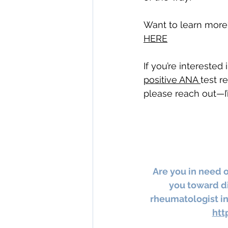
Want to learn more
HERE
If you’re interested
positive ANA 
test r
please reach out—I’
Are you in need 
you toward di
rheumatologist in
htt