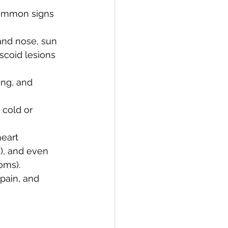
common signs 
and nose, sun 
scoid lesions 
ing, and 
 cold or 
heart 
s), and even 
oms).
pain, and 