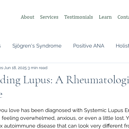
About
Services
Testimonials
Learn
Cont
s
Sjögren's Syndrome
Positive ANA
Holis
es
Jun 18, 2025
3 min read
s
Undifferentiated Connective Tissue
Covid
ding Lupus: A Rheumatologis
e
heumatologist,
Perimenopause
Postpartum
 stars.
you love has been diagnosed with Systemic Lupus E
tonomic Nervous System (ANS)
Vagus Nerve
 feeling overwhelmed, anxious, or even a little lost. 
x autoimmune disease that can look very different f