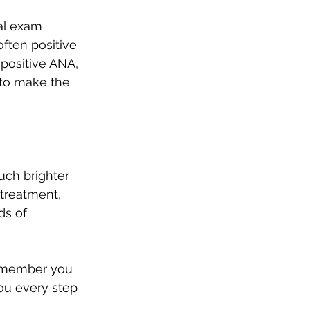
al exam 
often positive 
 positive ANA, 
 to make the 
uch brighter 
treatment, 
ds of 
 remember you 
ou every step 