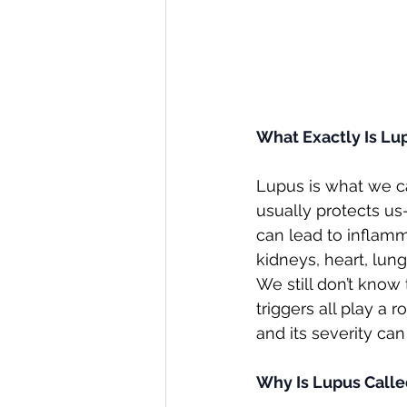
What Exactly Is Lu
Lupus is what we 
usually protects us
can lead to inflamm
kidneys, heart, lun
We still don’t know
triggers all play a ro
and its severity can
Why Is Lupus Calle