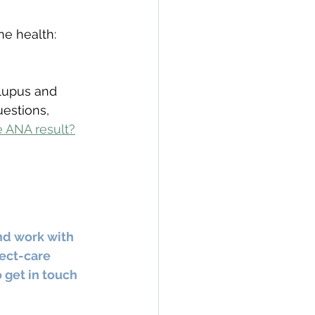
e health: 
 lupus and 
uestions, 
e ANA result?
nd work with 
ect-care 
 get in touch 