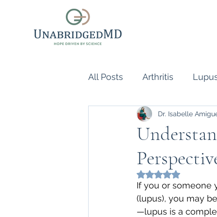
All Posts
Arthritis
Lupu
Dr. Isabelle Amigu
Scleroderma
Vasculiti
Understan
Perspectiv
Naturopathic Doctor
R
Rated NaN out of 5
If you or someone 
inflammatory reflex
Au
(lupus), you may be
—lupus is a comple