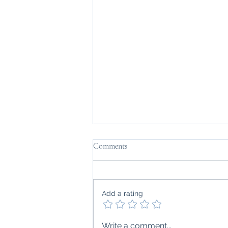
Comments
Add a rating
Drug-Induced Lupus: What You
Write a comment...