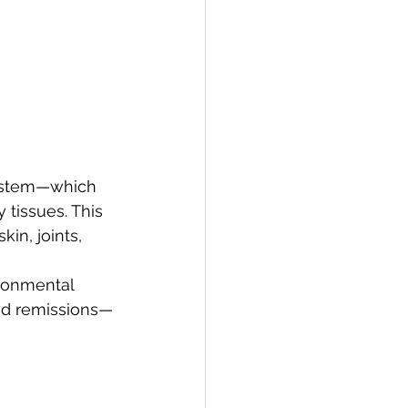
ystem—which 
tissues. This 
in, joints, 
ronmental 
nd remissions—