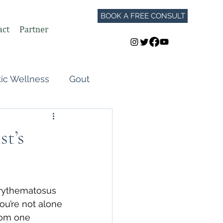
BOOK A FREE CONSULT
act
Partner
tic Wellness
Gout
Perimenopause
t’s
Autoimmune Flares
rythematosus 
GLP-1
You’re not alone
rom one 