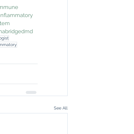
immune
inflammatory
stem
nabridgedmd
ogist
ammatory
See All