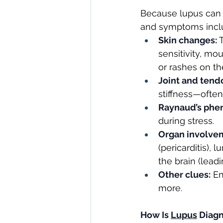
Because lupus can 
and symptoms incl
Skin changes:
 
sensitivity, mo
or rashes on th
Joint and tend
stiffness—ofte
Raynaud’s ph
during stress.
Organ involve
(pericarditis), 
the brain (lea
Other clues:
 E
more.
How Is
Lupus
Diag