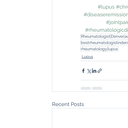
#lupus
#chr
#diseaseremissio
#jointpai
#rheumatologicdi
Rheumatologist
Denver
a
bestrheumatologistinden
rheumatology
lupus
Lupus
Recent Posts