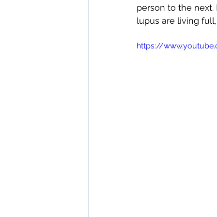
person to the next.
direct care rheumatologist
lupus are living full,
https://www.youtub
Understanding Your Diagn
Autoimmune Diseases