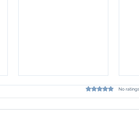
Rated 0 out of 5 star
No rating
Understanding Lupus: How do we
Navig