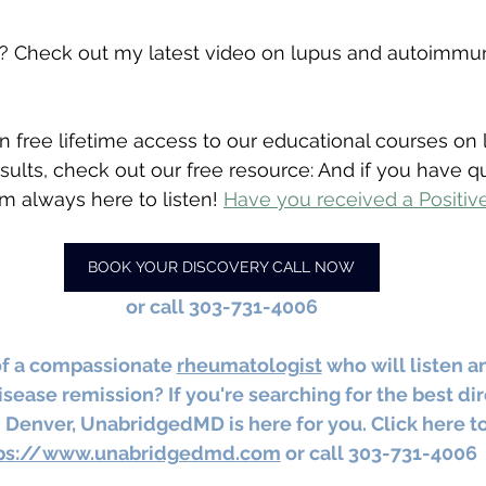
? Check out my latest video on lupus and autoimmun
 in free lifetime access to our educational courses on
esults, check out our free resource: And if you have q
m always here to listen! 
Have you received a Positiv
BOOK YOUR DISCOVERY CALL NOW
or call 303-731-4006
of a compassionate 
rheumatologist
 who will listen a
sease remission? If you're searching for the best dir
 Denver, UnabridgedMD is here for you. Click here to
ps://www.unabridgedmd.com
 or call 303-731-4006