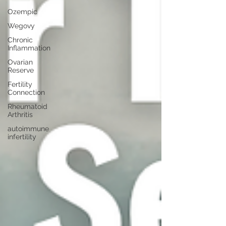
Ozempic
Wegovy
Chronic
Inflammation
Ovarian
Reserve
Fertility
Connection
Rheumatoid
Arthritis
autoimmune
infertility