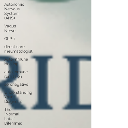
Autonomic
Nervous
System
(ANS)
Vagus
Nerve
GLP-1
direct care
rheumatologist
Autoimmune
Healing
autoimmune
remission
seronegative
Understanding
Your
Diagnosis
The
"Normal
Labs"
Dilemma: