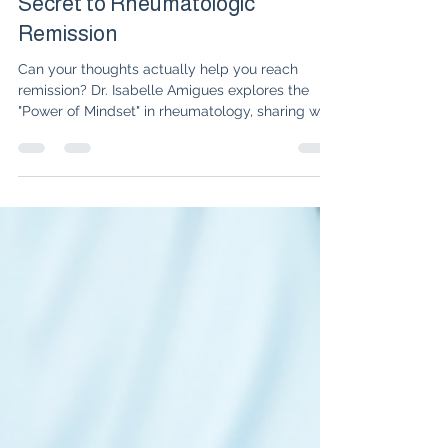
Why Your Thoughts are the
Secret to Rheumatologic
Remission
Can your thoughts actually help you reach
remission? Dr. Isabelle Amigues explores the
"Power of Mindset" in rheumatology, sharing why
shifting from a disease identity to an affirmation
of health is the missing piece in autoimmune
healing.