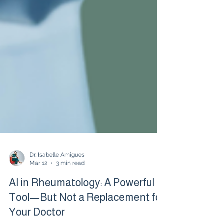
Dr. Isabelle Amigues
Mar 12
3 min read
AI in Rheumatology: A Powerful