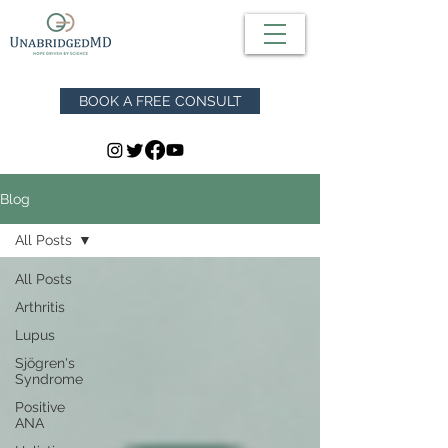
BOOK A FREE CONSULT
Blog
All Posts
All Posts
Arthritis
Lupus
Sjögren's
Syndrome
Positive
ANA