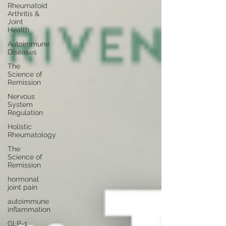
Rheumatoid
Arthritis &
Joint
Health
Autoimmune
Diseases
The
Science of
Remission
Nervous
System
Regulation
Holistic
Rheumatology
The
Science of
Remission
hormonal
joint pain
autoimmune
inflammation
GLP-1