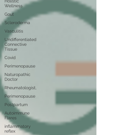
Holistic
Wellness
Gout
Scleroderma
Vasculitis
Undifferentiated
Connective
Tissue
Covid
Perimenopause
Naturopathic
Doctor
Rheumatologist,
Perimenopause
Postpartum
Autoimmune
Flares
inflammatory
reflex