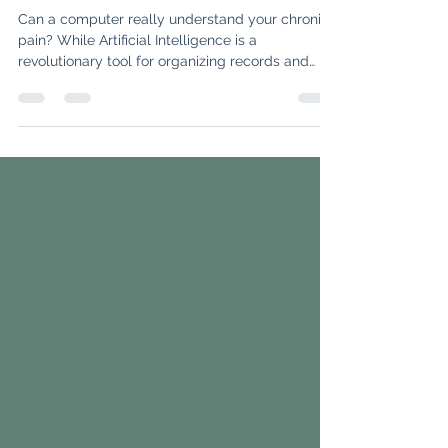
Tool—But Not a Replacement for
Your Doctor
Can a computer really understand your chronic
pain? While Artificial Intelligence is a
revolutionary tool for organizing records and
translating medical jargon, it still lacks the "three
pillars" of rheumatology: physicality, context,
and judgment. Discover why AI is an incredible
assistant but can never replace the human
intuition required to diagnose complex
autoimmune conditions.