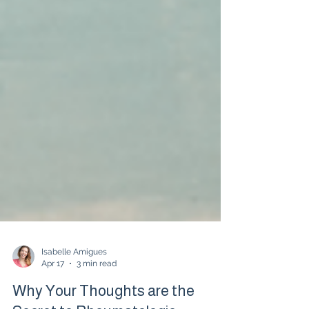
Isabelle Amigues
Apr 17
3 min read