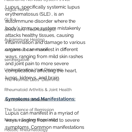
Lupus, specifically systemic lupus 
Vagus Nerve
erythematosus (SLE) , is an 
GLP-1
autoimmune disorder where the 
body's immune system mistakenly 
direct care rheumatologist
attacks healthy tissues, causing 
Autoimmune Healing
inflammation and damage to various 
organs. It can manifest in different 
autoimmune remission
ways, ranging from mild skin rashes 
seronegative
and joint pain to more severe 
Understanding Your Diagnosis
complications affecting the heart, 
lungs, kidneys, and brain.
The "Normal Labs" Dilemma:
Rheumatoid Arthritis & Joint Health
Symptoms and Manifestations:
Autoimmune Diseases
The Science of Remission
Lupus can manifest in a myriad of 
Nervous System Regulation
ways, ranging from mild to severe 
symptoms. Common manifestations 
Holistic Rheumatology