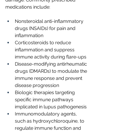
medications include:
Nonsteroidal anti-inflammatory 
drugs (NSAIDs) for pain and 
inflammation
Corticosteroids to reduce 
inflammation and suppress 
immune activity during flare-ups
Disease-modifying antirheumatic 
drugs (DMARDs) to modulate the 
immune response and prevent 
disease progression
Biologic therapies targeting 
specific immune pathways 
implicated in lupus pathogenesis
Immunomodulatory agents, 
such as hydroxychloroquine, to 
regulate immune function and 