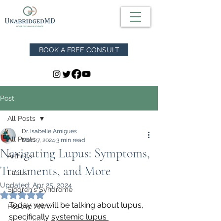
BOOK A FREE CONSULT
Post
All Posts
Dr. Isabelle Amigues
All Posts
Mar 27, 2024
3 min read
Navigating Lupus: Symptoms,
Arthritis
Treatments, and More
Lupus
Updated:
Apr 25, 2024
Sjögren's Syndrome
Rated NaN out of 5 stars.
Today we will be talking about lupus, 
Positive ANA
specifically 
systemic lupus 