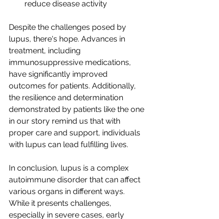
reduce disease activity
Despite the challenges posed by 
lupus, there's hope. Advances in 
treatment, including 
immunosuppressive medications, 
have significantly improved 
outcomes for patients. Additionally, 
the resilience and determination 
demonstrated by patients like the one 
in our story remind us that with 
proper care and support, individuals 
with lupus can lead fulfilling lives.
In conclusion, lupus is a complex 
autoimmune disorder that can affect 
various organs in different ways. 
While it presents challenges, 
especially in severe cases, early 