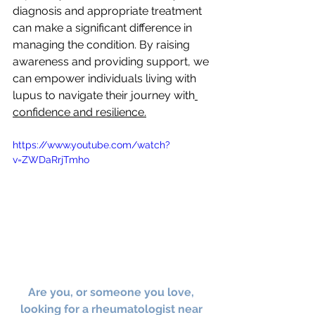
diagnosis and appropriate treatment 
can make a significant difference in 
managing the condition. By raising 
awareness and providing support, we 
can empower individuals living with 
lupus to navigate their journey with
confidence and resilience.
https://www.youtube.com/watch?
v=ZWDaRrjTmho
Are you, or someone you love, 
looking for a rheumatologist near 