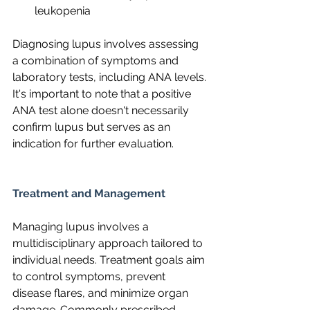
leukopenia
Diagnosing lupus involves assessing 
a combination of symptoms and 
laboratory tests, including ANA levels. 
It's important to note that a positive 
ANA test alone doesn't necessarily 
confirm lupus but serves as an 
indication for further evaluation.
Treatment and Management
Managing lupus involves a 
multidisciplinary approach tailored to 
individual needs. Treatment goals aim 
to control symptoms, prevent 
disease flares, and minimize organ 
damage. Commonly prescribed 