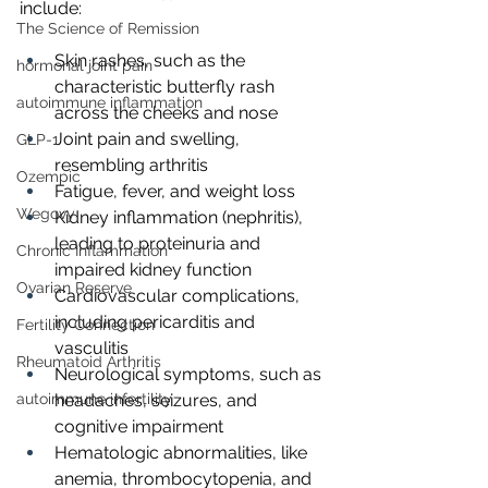
include:
The Science of Remission
Skin rashes, such as the 
hormonal joint pain
characteristic butterfly rash 
autoimmune inflammation
across the cheeks and nose
Joint pain and swelling, 
GLP-1
resembling arthritis
Ozempic
Fatigue, fever, and weight loss
Wegovy
Kidney inflammation (nephritis), 
leading to proteinuria and 
Chronic Inflammation
impaired kidney function
Ovarian Reserve
Cardiovascular complications, 
including pericarditis and 
Fertility Connection
vasculitis
Rheumatoid Arthritis
Neurological symptoms, such as 
autoimmune infertility
headaches, seizures, and 
cognitive impairment
Hematologic abnormalities, like 
anemia, thrombocytopenia, and 