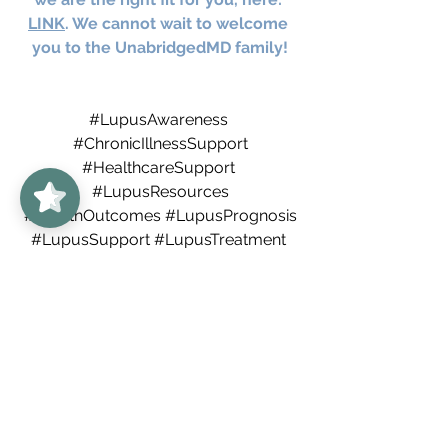
LINK
. We cannot wait to welcome 
you to the UnabridgedMD family!
#LupusAwareness
#ChronicIllnessSupport
UnabridgedMD
5/5
62
#HealthcareSupport
#LupusResources
#HealthOutcomes
#LupusPrognosis
#LupusSupport
#LupusTreatment
#MedicationManagement
#LupusSymptoms
#Autoimmune
#AutoimmuneDisorder
#systemiclupuserythematosus
#Rheumatologist
#SLE
#bestdenverdoctors
Arthritis
Colorado
Denver
autoimmune
autoimmunedisorders