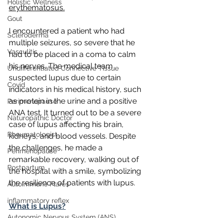
Holistic Wellness
erythematosus.
Gout
I encountered a patient who had 
Scleroderma
multiple seizures, so severe that he 
Vasculitis
had to be placed in a coma to calm 
his nerves. The medical team 
Undifferentiated Connective Tissue
suspected lupus due to certain 
Covid
indicators in his medical history, such 
as protein in the urine and a positive 
Perimenopause
ANA test. It turned out to be a severe 
Naturopathic Doctor
case of lupus affecting his brain, 
Rheumatologist,
kidneys, and blood vessels. Despite 
the challenges, he made a 
Perimenopause
remarkable recovery, walking out of 
Postpartum
the hospital with a smile, symbolizing 
the resilience of patients with lupus.
Autoimmune Flares
inflammatory reflex
What is Lupus?
Autonomic Nervous System (ANS)