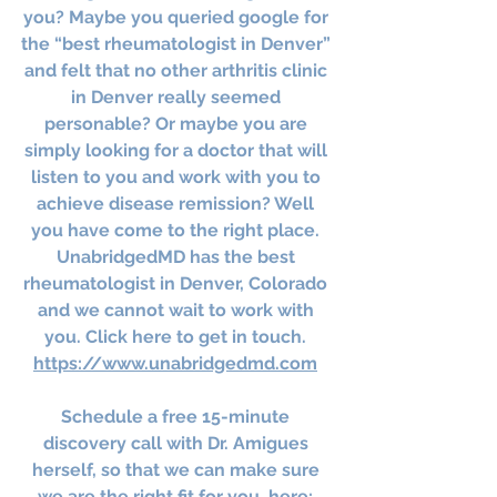
you? Maybe you queried google for 
the “best rheumatologist in Denver” 
and felt that no other arthritis clinic 
in Denver really seemed 
personable? Or maybe you are 
simply looking for a doctor that will 
listen to you and work with you to 
achieve disease remission? Well 
you have come to the right place. 
UnabridgedMD has the best 
rheumatologist in Denver, Colorado 
and we cannot wait to work with 
you. Click here to get in touch. 
https://www.unabridgedmd.com
Schedule a free 15-minute 
discovery call with Dr. Amigues 
herself, so that we can make sure 
we are the right fit for you, here: 