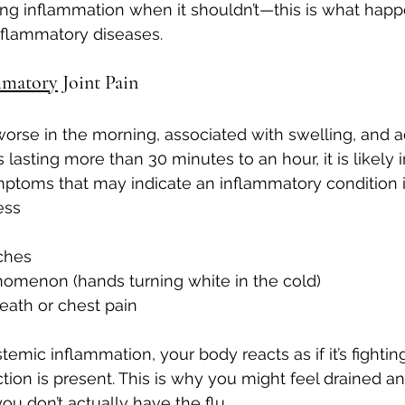
ing inflammation when it shouldn’t—this is what hap
flammatory diseases.
mmatory
 Joint Pain
is worse in the morning, associated with swelling, and
 lasting more than 30 minutes to an hour, it is likely
mptoms that may indicate an inflammatory condition 
ess
tches
omenon (hands turning white in the cold)
eath or chest pain
mic inflammation, your body reacts as if it’s fighting
ion is present. This is why you might feel drained and
ou don’t actually have the flu.