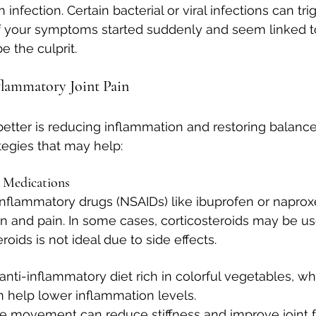
n infection. Certain bacterial or viral infections can tri
f your symptoms started suddenly and seem linked to 
e the culprit.
lammatory Joint Pain
better is reducing inflammation and restoring balance
egies that may help:
 Medications
inflammatory drugs (NSAIDs) like ibuprofen or naprox
 and pain. In some cases, corticosteroids may be us
roids is not ideal due to side effects.
 anti-inflammatory diet rich in colorful vegetables, w
n help lower inflammation levels.
le movement can reduce stiffness and improve joint f