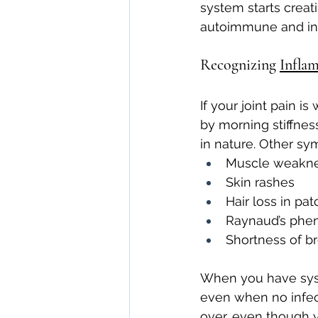
system starts creat
autoimmune and in
Recognizing 
Infla
If your joint pain 
by morning stiffness
in nature. Other sy
Muscle weakn
Skin rashes
Hair loss in pa
Raynaud’s phen
Shortness of br
When you have syste
even when no infect
over, even though y