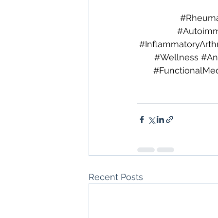
#Rheuma
#Autoimm
#InflammatoryArthri
#Wellness
#An
#FunctionalMed
Recent Posts