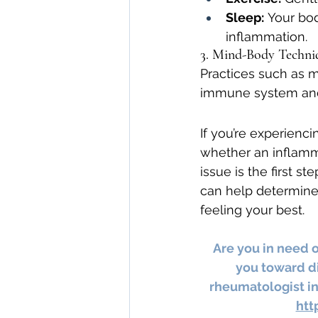
Sleep:
 Your bod
inflammation.
3. Mind-Body Techni
Practices such as me
immune system and 
If you’re experienci
whether an inflamma
issue is the first s
can help determine 
feeling your best.
Are you in need 
you toward di
rheumatologist in
htt