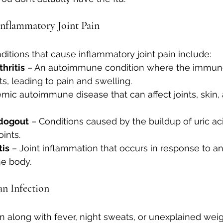
Inflammatory Joint Pain
ions that cause inflammatory joint pain include:
hritis
 – An autoimmune condition where the immun
ts, leading to pain and swelling.
emic autoimmune disease that can affect joints, skin, 
dogout
 – Conditions caused by the buildup of uric ac
oints.
tis
 – Joint inflammation that occurs in response to an
he body.
n Infection
in along with fever, night sweats, or unexplained weight