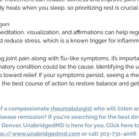
y heals when you sleep, so prioritizing rest is crucia
ques
ditation, visualization, and affirmations can help reg
reduce stress, which is a known trigger for inflamm
ng joint pain along with flu-like symptoms, it’s import
tory condition could be the cause. Identifying the u
tep toward relief. If your symptoms persist, seeing a r
the best course of action to restore balance and get
of a compassionate 
rheumatologist
 who will listen a
sease remission? If you're searching for the best dir
 Denver, UnabridgedMD is here for you. Click here to
ps://www.unabridgedmd.com
 or call 303-731-4006