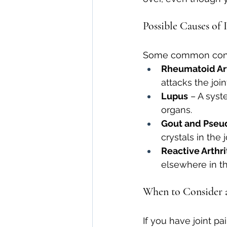
Possible Causes of 
Some common condit
Rheumatoid Art
attacks the join
Lupus
 – A syst
organs.
Gout and Pseu
crystals in the j
Reactive Arthri
elsewhere in t
When to Consider a
If you have joint pa