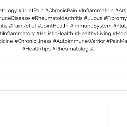
tology
#JointPain
#ChronicPain
#Inflammation
#Arth
uneDisease
#RheumatoidArthritis
#Lupus
#Fibromy
tis
#PainRelief
#JointHealth
#ImmuneSystem
#Flu
tiInflammatory
#HolisticHealth
#HealthyLiving
#Medi
icine
#ChronicIllness
#AutoimmuneWarrior
#PainM
#HealthTips
#Rheumatologist