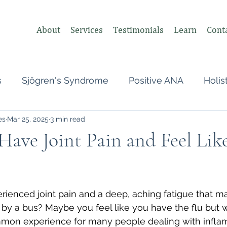
About
Services
Testimonials
Learn
Cont
s
Sjögren's Syndrome
Positive ANA
Holis
es
Mar 25, 2025
3 min read
s
Undifferentiated Connective Tissue
Covid
ave Joint Pain and Feel Lik
heumatologist,
Perimenopause
Postpartum
 stars.
ienced joint pain and a deep, aching fatigue that m
tonomic Nervous System (ANS)
Vagus Nerve
t by a bus? Maybe you feel like you have the flu but w
ommon experience for many people dealing with infla