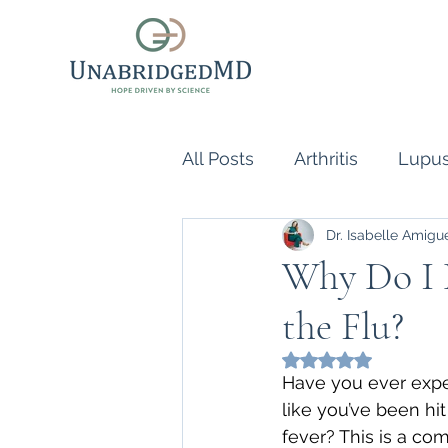
All Posts
Arthritis
Lupu
Dr. Isabelle Amigu
Scleroderma
Vasculiti
Why Do I H
the Flu?
Naturopathic Doctor
R
Rated NaN out of 5
Have you ever exper
inflammatory reflex
Au
like you’ve been hi
fever? This is a c