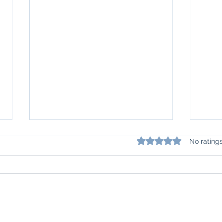
Rated 0 out of 5 star
No rating
Beyond Weight Loss: The
Is It