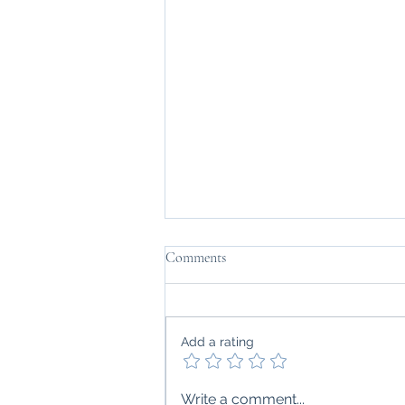
Comments
Add a rating
Can Chronic Inflammation
Write a comment...