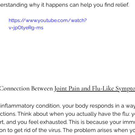
erstanding why it happens can help you find relief.
Autoimmune Healing
autoimmune remissio
https://www.youtube.com/watch?
v=jpOtyeRg-ms
osis
The "Normal Labs" Dilemma:
Rheumatoid 
The Science of Remission
Nervous System Regu
 Connection Between 
Joint Pain and Flu-Like Sympt
nflammatory condition, your body responds in a way 
fections. Think about when you actually have the flu:
urt, and you feel exhausted. This is because your im
on to get rid of the virus. The problem arises when 