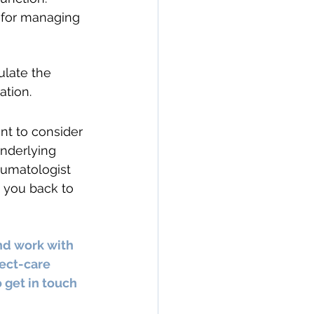
l for managing 
ulate the 
ation.
ant to consider 
nderlying 
heumatologist 
 you back to 
nd work with 
ect-care 
 get in touch 