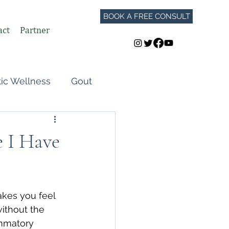
BOOK A FREE CONSULT
act
Partner
tic Wellness
Gout
Perimenopause
e I Have
Autoimmune Flares
akes you feel 
GLP-1
ithout the 
mmatory 