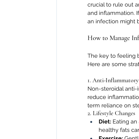
crucial to rule out a
and inflammation. I
an infection might b
How to Manage Inf
The key to feeling 
Here are some strat
1. Anti-Inflammatory
Non-steroidal anti-
reduce inflammation
term reliance on ste
2. Lifestyle Changes
Diet:
 Eating an
healthy fats ca
Exercise:
 Gent