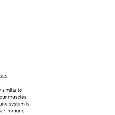
n
seronegative
Arthritis & Joint Health
lation
oms
similar to 
 your muscles 
mune system is 
your immune 