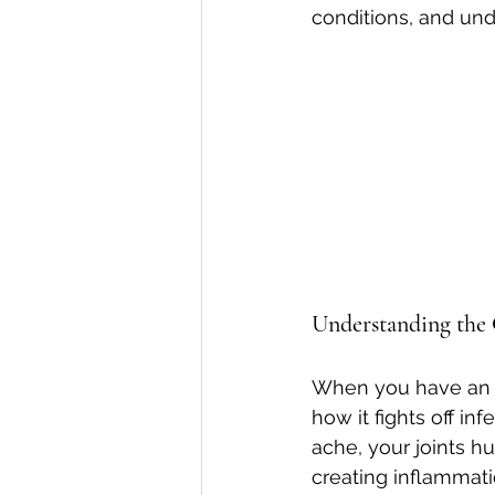
conditions, and und
direct care rheumatologist
Understanding Your Diagn
Autoimmune Diseases
Understanding the
When you have an i
how it fights off in
ache, your joints h
creating inflammati