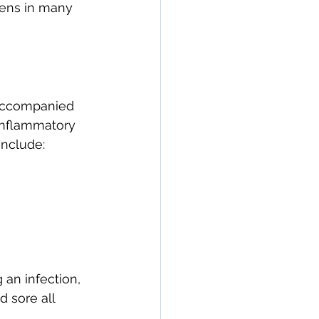
pens in many 
 accompanied 
 inflammatory 
include:
 an infection, 
 sore all 