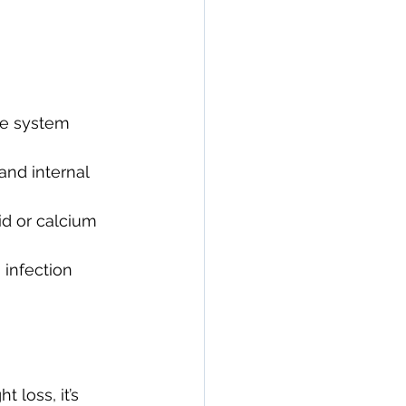
e system 
and internal 
id or calcium 
 infection 
 loss, it’s 