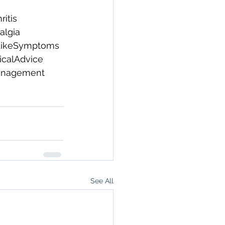
ritis
algia
LikeSymptoms
calAdvice
anagement
See All