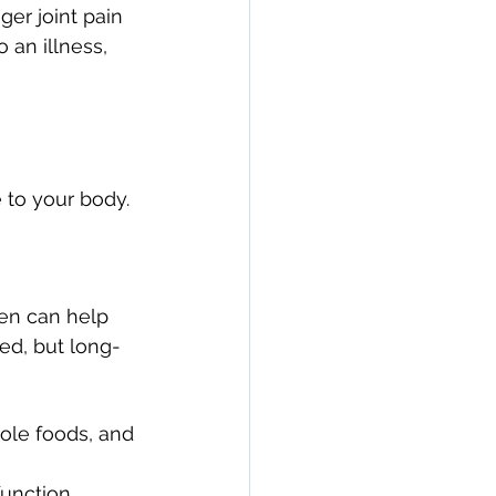
gger joint pain 
an illness, 
 to your body. 
en can help 
ed, but long-
hole foods, and 
unction.