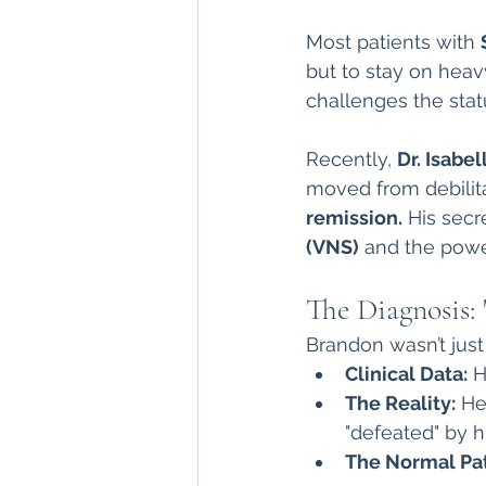
direct care rheumatologist
Most patients with 
but to stay on heav
challenges the stat
Understanding Your Diagn
Recently, 
Dr. Isabe
moved from debilita
Autoimmune Diseases
remission.
 His secr
(VNS)
 and the powe
The Diagnosis:
Brandon wasn’t just 
Clinical Data:
 
The Reality:
 He
"defeated" by h
The Normal Pa