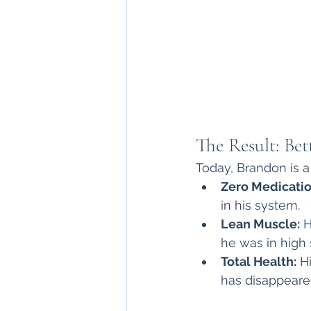
The Result: Bet
Today, Brandon is a 
Zero Medicatio
in his system.
Lean Muscle:
 
he was in high 
Total Health:
 H
has disappeared