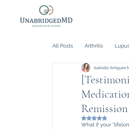
All Posts
Arthritis
Lupu
Isabelle Amigues
Scleroderma
Vasculiti
[Testimoni
Medication
Naturopathic Doctor
R
Remission
inflammatory reflex
Au
Rated NaN out of 5
What if your "lifel