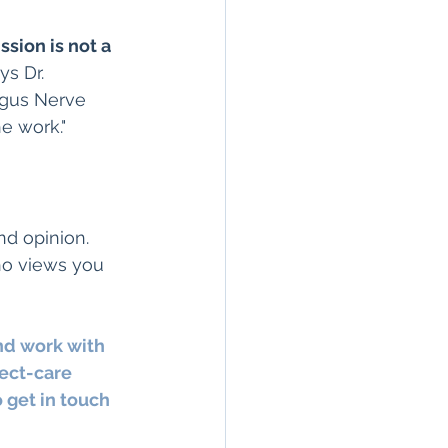
ssion is not a 
s Dr. 
agus Nerve 
e work."
ond opinion.
ho views you 
nd work with 
ect-care 
 get in touch 