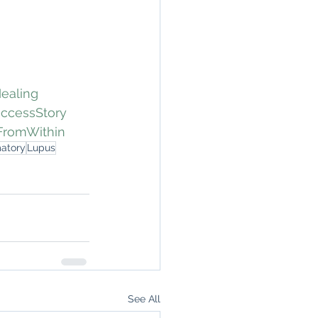
ealing
ccessStory
FromWithin
matory
Lupus
See All