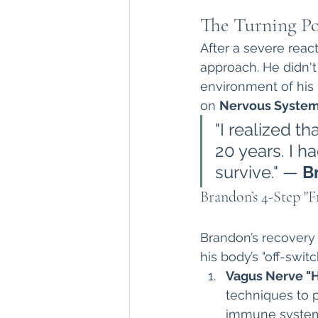
The Turning Po
After a severe react
approach. He didn'
environment of his
on 
Nervous System
"I realized t
20 years. I ha
survive." — 
B
Brandon’s 4-Step "
Brandon’s recovery w
his body’s "off-swit
Vagus Nerve "
techniques to p
immune system t