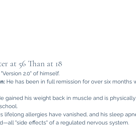
ter at 56 Than at 18
"Version 2.0" of himself.
n:
 He has been in full remission for over six months 
He gained his weight back in muscle and is physically
school.
is lifelong allergies have vanished, and his sleep ap
—all "side effects" of a regulated nervous system.