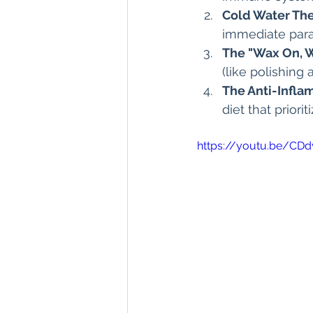
Cold Water The
immediate para
The "Wax On, 
(like polishing
The Anti-Infla
diet that priori
https://youtu.be/C