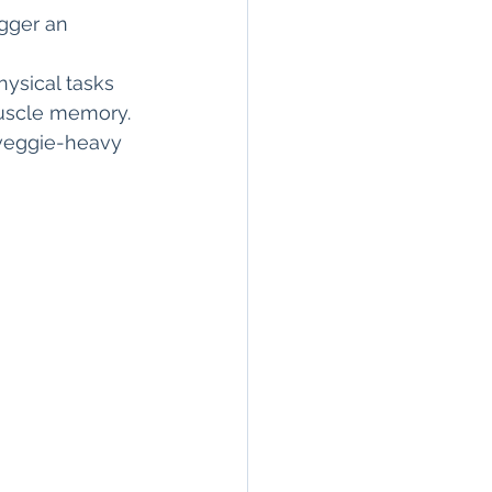
igger an 
hysical tasks 
muscle memory.
-veggie-heavy 