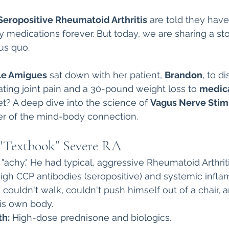
Autoimmune Healing
autoimmune remissio
Seropositive Rheumatoid Arthritis
 are told they hav
y medications forever. But today, we are sharing a sto
us quo.
osis
The "Normal Labs" Dilemma:
Rheumatoid 
lle Amigues
 sat down with her patient, 
Brandon
, to d
ting joint pain and a 30-pound weight loss to 
medica
The Science of Remission
Nervous System Regu
et? A deep dive into the science of 
Vagus Nerve Stim
r of the mind-body connection.
 "Textbook" Severe RA
"achy." He had typical, aggressive Rheumatoid Arthriti
High CCP antibodies (seropositive) and systemic infla
 couldn't walk, couldn't push himself out of a chair, a
is own body.
th:
 High-dose prednisone and biologics.