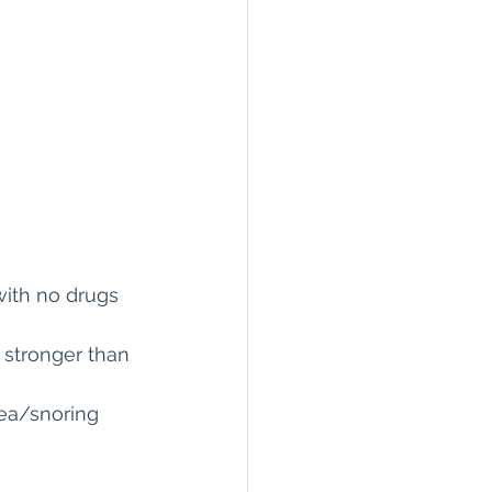
with no drugs 
 stronger than 
nea/snoring 