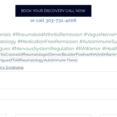
BOOK YOUR DISCOVERY CALL NOW
or call 303-731-4006
nials
#RheumatoidArthritisRemission
#VagusNerveH
atology
#MedicationFreeRemission
#AutoimmuneSu
igues
#NervousSystemRegulation
#RAWarrior
#Heal
itis
Colorado
Rheumatologist
Denver
Boulder
PositiveANA
AntiInflam
migues
FDA
Rheumatology
Autoimmune Flares
en's Syndrome