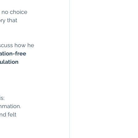
n
seronegative
e no choice 
ry that 
Arthritis & Joint Health
iscuss how he 
tion-free 
lation
ulation 
s:
mmation.
nd felt 