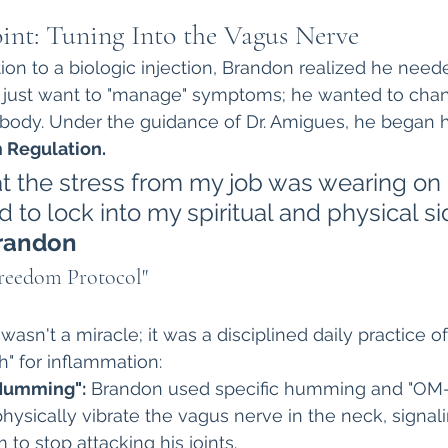
int: Tuning Into the Vagus Nerve
ion to a biologic injection, Brandon realized he neede
t just want to "manage" symptoms; he wanted to cha
 body. Under the guidance of Dr. Amigues, he began 
 Regulation.
hat the stress from my job was wearing on
d to lock into my spiritual and physical si
randon
Freedom Protocol"
asn't a miracle; it was a disciplined daily practice of
ch" for inflammation:
Humming":
 Brandon used specific humming and "OM-
hysically vibrate the vagus nerve in the neck, signali
o stop attacking his joints.