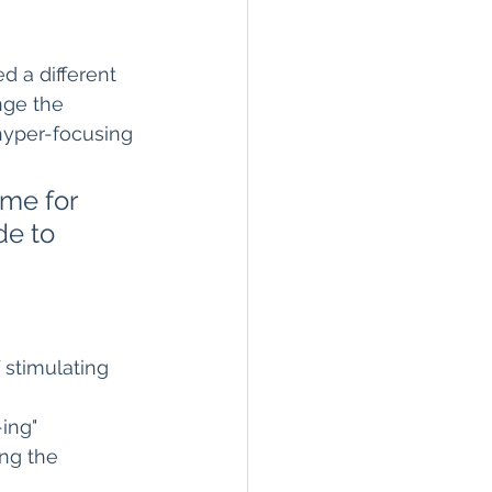
d a different 
nge the 
hyper-focusing 
 me for 
de to 
 stimulating 
ing" 
ng the 