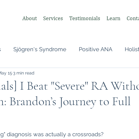
About
Services
Testimonials
Learn
Cont
s
Sjögren's Syndrome
Positive ANA
Holis
May 15
3 min read
s
Undifferentiated Connective Tissue
Covid
als] I Beat "Severe" RA With
: Brandon’s Journey to Full
heumatologist,
Perimenopause
Postpartum
tonomic Nervous System (ANS)
Vagus Nerve
 stars.
ong" diagnosis was actually a crossroads?