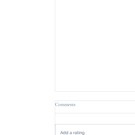
Comments
Add a rating