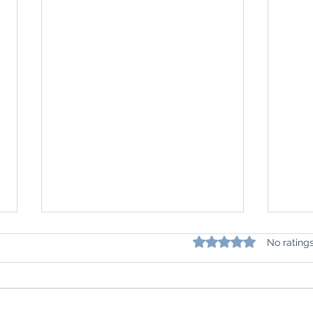
Rated 0 out of 5 star
No rating