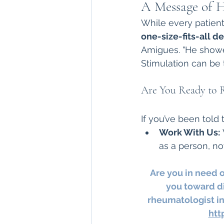
A Message of H
While every patient
one-size-fits-all de
Amigues. "He showe
Stimulation can be 
Are You Ready to 
If you’ve been told 
Work With Us:
 
as a person, no
Are you in need 
you toward di
rheumatologist in
htt