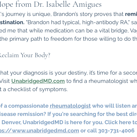
ope from Dr. Isabelle Amigues
's journey is unique, Brandon’s story proves that 
remi
stination.
 "Brandon had typical, high-antibody RA," say
d me that while medication can be a vital bridge, V
the primary path to freedom for those willing to do th
Reclaim Your Body?
that your diagnosis is your destiny, it’s time for a sec
Visit 
UnabridgedMD.com
 to find a rheumatologist w
t a checklist of symptoms.
of a compassionate 
rheumatologist
 who will listen a
sease remission? If you're searching for the best dir
 Denver, UnabridgedMD is here for you. Click here to
ps://www.unabridgedmd.com
 or call 303-731-4006