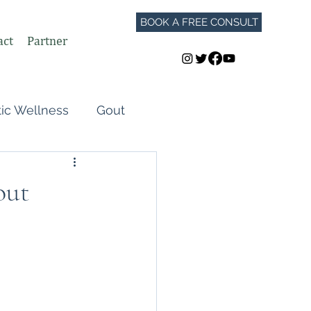
BOOK A FREE CONSULT
act
Partner
tic Wellness
Gout
Perimenopause
out
Autoimmune Flares
GLP-1