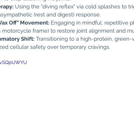
rapy:
 Using the "diving reflex" via cold splashes to tr
sympathetic (rest and digest) response.
Wax Off" Movement:
 Engaging in mindful, repetitive p
 a motorcycle frame) to restore joint alignment and 
mmatory Shift:
 Transitioning to a high-protein, green
tized cellular safety over temporary cravings.
DdvSQpUWYU