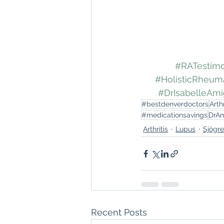
#RATestimo
#HolisticRheum
#DrIsabelleAm
#bestdenverdoctors
Arthr
#medicationsavings
DrA
Arthritis
Lupus
Sjögr
Recent Posts